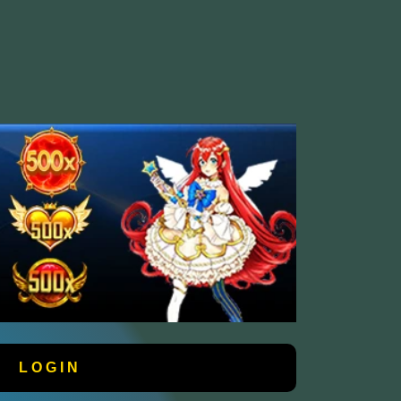
Next
L O G I N