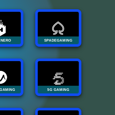
ANERO
SPADEGAMING
 GAMING
5G GAMING