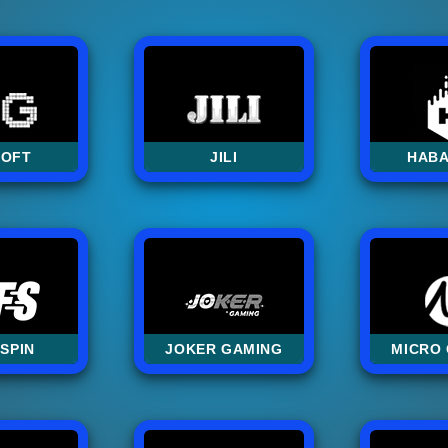
SOFT
JILI
HAB
SPIN
JOKER GAMING
MICRO