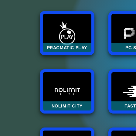
PRAGMATIC PLAY
PG 
NOLIMIT CITY
FAST