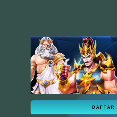
Previous
D A F T A R